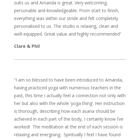
suits us and Amanda is great. Very welcoming,
personable and knowledgeable. From start to finish,
everything was within our stride and felt completely
personalised to us. The studio is relaxing, clean and
well-equipped. Great value and highly recommended”
Clare & Phil
“I am so blessed to have been introduced to Amanda,
having practiced yoga with numerous teachers in the
past, this time I actually feel a connection not only with
her but also with the whole ‘yoga thing’. Her instruction
is thorough, describing how each asana should be
achieved in each part of the body, I certainly know I’ve
worked! The meditation at the end of each session is
relaxing and energising. Spiritually I feel I have found