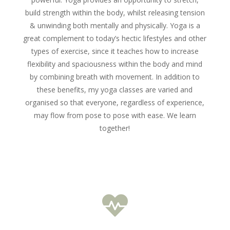
build strength within the body, whilst releasing tension
& unwinding both mentally and physically. Yoga is
a
great complement to today’s hectic lifestyles and other
types of exercise, since it teaches how to increase
flexibility and spaciousness within the body and mind
by combining breath with movement. In addition to
these benefits, m
y yoga classes are varied and
organised so that everyone, regardless of experience,
may flow from pose to pose with ease. We learn
together!
