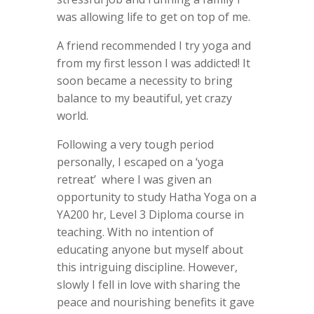
was allowing life to get on top of me.
A friend recommended I try yoga and
from my first lesson I was addicted! It
soon became a necessity to bring
balance to my beautiful, yet crazy
world.
Following a very tough period
personally, I escaped on a ‘yoga
retreat’ where I was given an
opportunity to study Hatha Yoga on a
YA200 hr, Level 3 Diploma course in
teaching. With no intention of
educating anyone but myself about
this intriguing discipline. However,
slowly I fell in love with sharing the
peace and nourishing benefits it gave