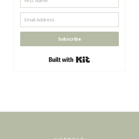
Subscribe
Built with Kit