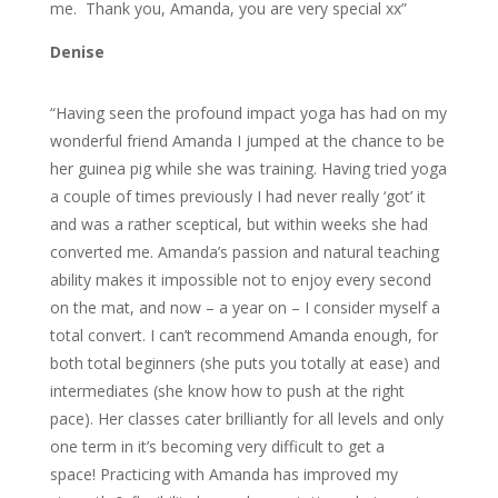
me. Thank you, Amanda, you are very special xx”
Denise
“Having seen the profound impact yoga has had on my
wonderful friend Amanda I jumped at the chance to be
her guinea pig while she was training. Having tried yoga
a couple of times previously I had never really ‘got’ it
and was a rather sceptical, but within weeks she had
converted me. Amanda’s passion and natural teaching
ability makes it impossible not to enjoy every second
on the mat, and now – a year on – I consider myself a
total convert. I can’t recommend Amanda enough, for
both total beginners (she puts you totally at ease) and
intermediates (she know how to push at the right
pace). Her classes cater brilliantly for all levels and only
one term in it’s becoming very difficult to get a
space! Practicing with Amanda has improved my