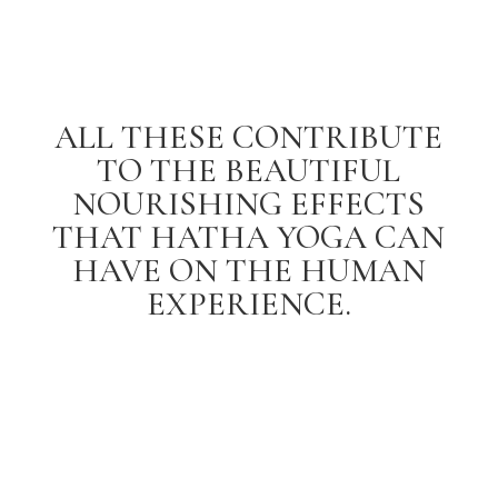
ALL THESE CONTRIBUTE
TO THE BEAUTIFUL
NOURISHING EFFECTS
THAT HATHA YOGA CAN
HAVE ON THE HUMAN
EXPERIENCE.