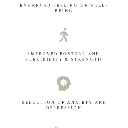
ENHANCED FEELING OF WELL-
BEING

IMPROVED POSTURE AND
FLEXIBILITY & STRENGTH

REDUCTION OF ANXIETY AND
DEPRESSION