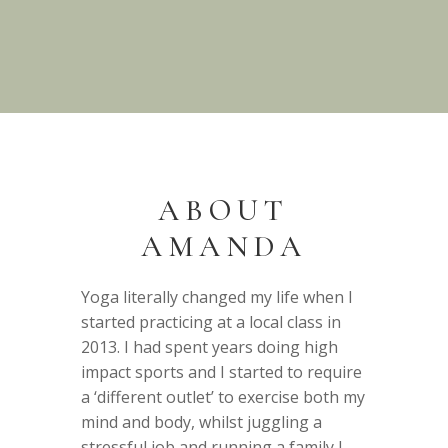
ABOUT
AMANDA
Yoga literally changed my life when I
started practicing at a local class in
2013. I had spent years doing high
impact sports and I started to require
a ‘different outlet’ to exercise both my
mind and body, whilst juggling a
stressful job and running a family I