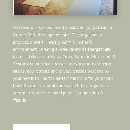
Discover our well equipped, dedicated yoga studio in
Bourne End, Buckinghamshire. The yoga studio
provides a warm, inviting, calm & intimate
environment. Offering a wide variety of energetically
balanced classes in Hatha Yoga, Somatic Movement &
Restorative practices. As well as workshops, sharing
circles, day retreats and private classes bespoke to
your needs to find the perfect medicine for your mind
body & soul. This boutique studio brings together a
community of like minded people, connection &
friends.