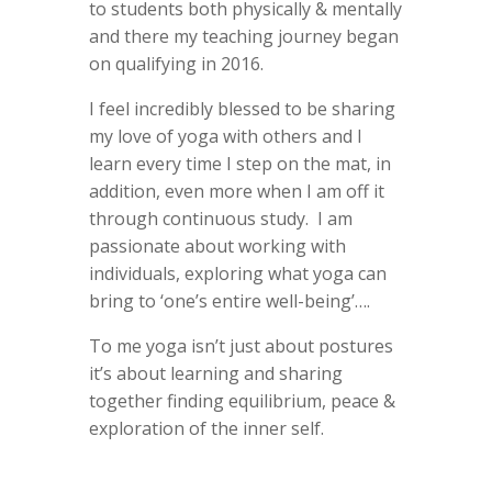
to students both physically & mentally
and there my teaching journey began
on qualifying in 2016.
I feel incredibly blessed to be sharing
my love of yoga with others and I
learn every time I step on the mat, in
addition, even more when I am off it
through continuous study. I am
passionate about working with
individuals, exploring what yoga can
bring to ‘one’s entire well-being’….
To me yoga isn’t just about postures
it’s about learning and sharing
together finding equilibrium, peace &
exploration of the inner self.