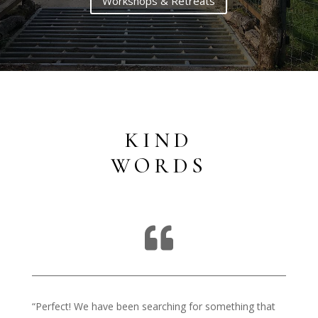
Workshops & Retreats
KIND
WORDS

“Perfect! We have been searching for something that