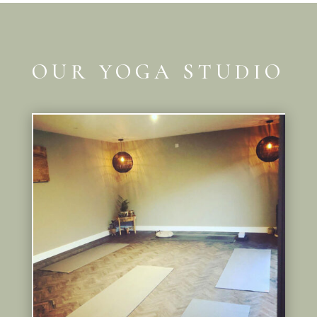
OUR YOGA STUDIO