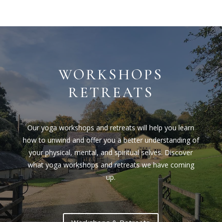
WORKSHOPS
RETREATS
Our yoga workshops and retreats will help you learn
how to unwind and offer you a better understanding of
your physical, mental, and spiritual selves. Discover
what yoga workshops and retreats we have coming
up.