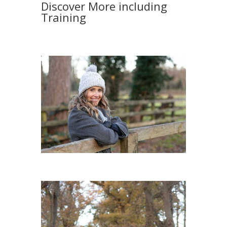
Discover More including
Training