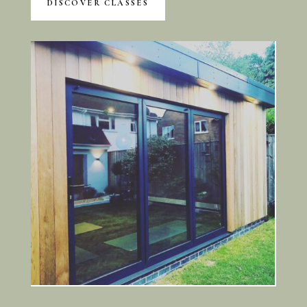
DISCOVER CLASSES