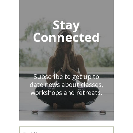
Stay
Connected
Subscribe to get up to
date news about classes,
workshops and retreats.