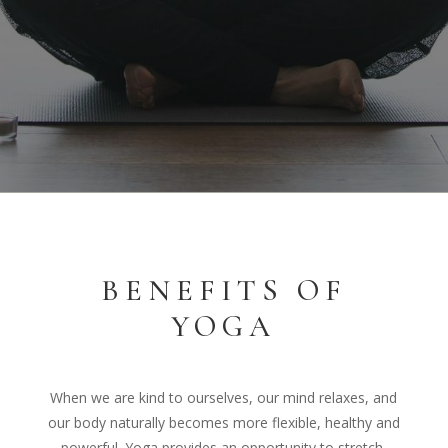
BENEFITS OF
YOGA
When we are kind to ourselves, our mind relaxes, and
our body naturally becomes more flexible, healthy and
powerful. Yoga provides an opportunity to stretch,