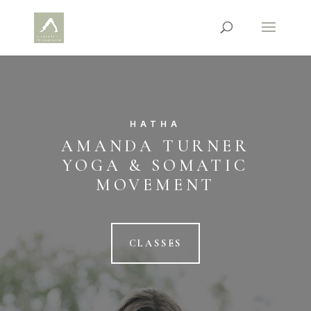
HATHA
AMANDA TURNER
YOGA & SOMATIC
MOVEMENT
CLASSES