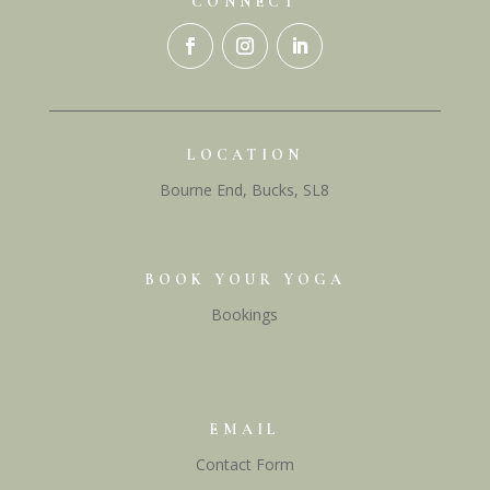
CONNECT
LOCATION
Bourne End, Bucks, SL8
BOOK YOUR YOGA
Bookings
EMAIL
Contact Form