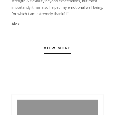
strength & flexibility beyond expectations, but most
importantly it has also helped my emotional well being,
for which I am extremely thankful”.
Alex
VIEW MORE