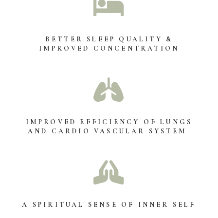

BETTER SLEEP QUALITY &
IMPROVED CONCENTRATION

IMPROVED EFFICIENCY OF LUNGS
AND CARDIO VASCULAR SYSTEM

A SPIRITUAL SENSE OF INNER SELF