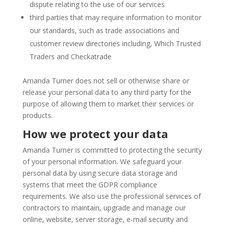
dispute relating to the use of our services
third parties that may require information to monitor
our standards, such as trade associations and
customer review directories including, Which Trusted
Traders and Checkatrade
Amanda Turner does not sell or otherwise share or
release your personal data to any third party for the
purpose of allowing them to market their services or
products.
How we protect your data
Amanda Turner is committed to protecting the security
of your personal information. We safeguard your
personal data by using secure data storage and
systems that meet the GDPR compliance
requirements. We also use the professional services of
contractors to maintain, upgrade and manage our
online, website, server storage, e-mail security and