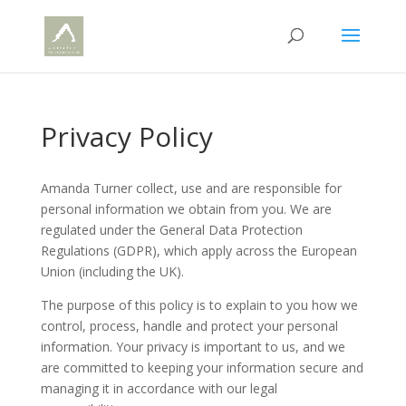
Privacy Policy
Amanda Turner collect, use and are responsible for
personal information we obtain from you. We are
regulated under the General Data Protection
Regulations (GDPR), which apply across the European
Union (including the UK).
The purpose of this policy is to explain to you how we
control, process, handle and protect your personal
information. Your privacy is important to us, and we
are committed to keeping your information secure and
managing it in accordance with our legal