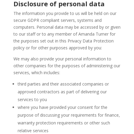
Disclosure of personal data
The information you provide to us will be held on our
secure GDPR compliant servers, systems and
computers. Personal data may be accessed by or given
to our staff or to any member of Amanda Turner for
the purposes set out in this Privacy Data Protection
policy or for other purposes approved by you:
We may also provide your personal information to
other companies for the purposes of administering our
services, which includes:
third parties and their associated companies or
approved contractors as part of delivering our
services to you
where you have provided your consent for the
purpose of discussing your requirements for finance,
warranty protection requirements or other such
relative services