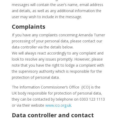
messages will contain the user’s name, email address
and details, as well as any additional information the
user may wish to include in the message.
Complaints
If you have any complaints concerning Amanda Turner
processing of your personal data, please contact our
data controller via the details below.
We will always react accordingly to any complaint and
look to resolve any issues promptly. However, please
note that you have the right to lodge a complaint with
the supervisory authority which is responsible for the
protection of personal data.
The Information Commissioner’s Office (ICO) is the
UK body responsible for protection of personal data,
they can be contacted by telephone on 0303 123 1113
or via their website
www.ico.org.uk
.
Data controller and contact