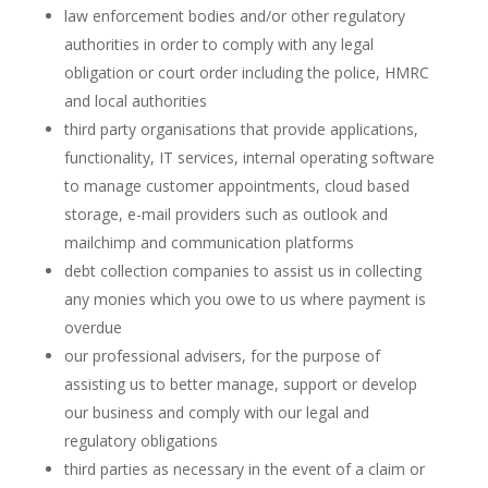
law enforcement bodies and/or other regulatory
authorities in order to comply with any legal
obligation or court order including the police, HMRC
and local authorities
third party organisations that provide applications,
functionality, IT services, internal operating software
to manage customer appointments, cloud based
storage, e-mail providers such as outlook and
mailchimp and communication platforms
debt collection companies to assist us in collecting
any monies which you owe to us where payment is
overdue
our professional advisers, for the purpose of
assisting us to better manage, support or develop
our business and comply with our legal and
regulatory obligations
third parties as necessary in the event of a claim or