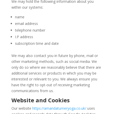
We may hold the following information about you
within our systems:
name
email address
telephone number
I.P address
subscription time and date
We may also contact you in future by phone, mail or
other marketing methods, such as social media. We
only do so where we reasonably believe that there are
additional services or products in which you may be
interested or relevant to you. We always ensure you
have the right to opt-out of receiving marketing
communications from us.
Website and Cookies
Our website
https://amandaturneryoga.co.uk/
uses