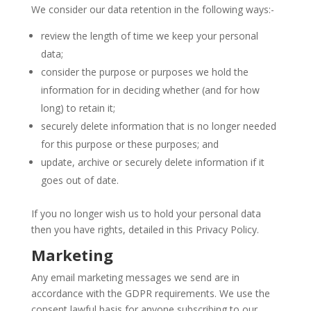
We consider our data retention in the following ways:-
review the length of time we keep your personal
data;
consider the purpose or purposes we hold the
information for in deciding whether (and for how
long) to retain it;
securely delete information that is no longer needed
for this purpose or these purposes; and
update, archive or securely delete information if it
goes out of date.
If you no longer wish us to hold your personal data
then you have rights, detailed in this Privacy Policy.
Marketing
Any email marketing messages we send are in
accordance with the GDPR requirements. We use the
consent lawful basis for anyone subscribing to our