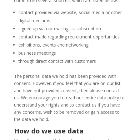
come from several sources, which are listed below.
contact provided via website, social media or other
digital mediums
signed up via our mailing list subscription
contact made regarding recruitment opportunities
exhibitions, events and networking
business meetings
through direct contact with customers
The personal data we hold has been provided with
consent. However, if you feel that you are on our list
and have not provided consent, then please contact
us. We encourage you to read our entire data policy to
understand your rights and to contact us if you have
any concerns, wish to be removed or gain access to
the data we hold.
How do we use data