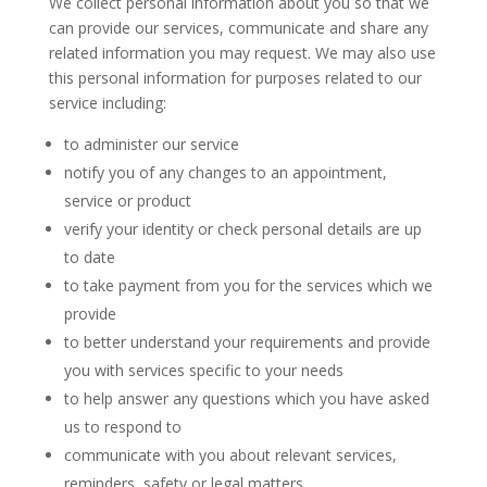
We collect personal information about you so that we
can provide our services, communicate and share any
related information you may request. We may also use
this personal information for purposes related to our
service including:
to administer our service
notify you of any changes to an appointment,
service or product
verify your identity or check personal details are up
to date
to take payment from you for the services which we
provide
to better understand your requirements and provide
you with services specific to your needs
to help answer any questions which you have asked
us to respond to
communicate with you about relevant services,
reminders, safety or legal matters