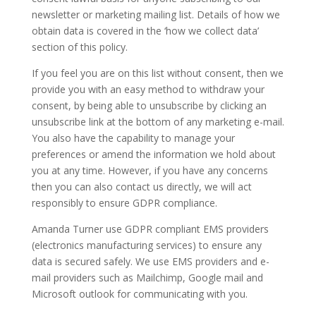
newsletter or marketing mailing list. Details of how we
obtain data is covered in the ‘how we collect data’
section of this policy.
If you feel you are on this list without consent, then we
provide you with an easy method to withdraw your
consent, by being able to unsubscribe by clicking an
unsubscribe link at the bottom of any marketing e-mail.
You also have the capability to manage your
preferences or amend the information we hold about
you at any time. However, if you have any concerns
then you can also contact us directly, we will act
responsibly to ensure GDPR compliance.
Amanda Turner use GDPR compliant EMS providers
(electronics manufacturing services) to ensure any
data is secured safely. We use EMS providers and e-
mail providers such as Mailchimp, Google mail and
Microsoft outlook for communicating with you.