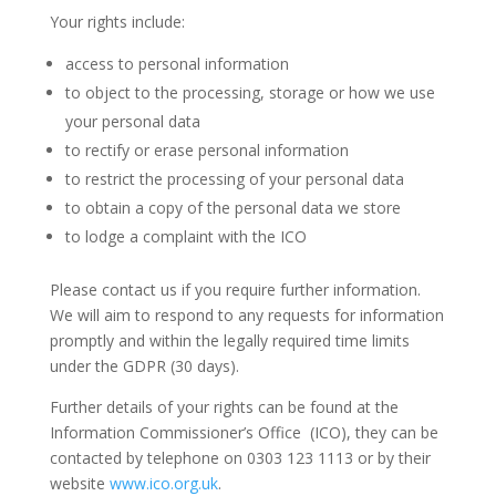
Your rights include:
access to personal information
to object to the processing, storage or how we use
your personal data
to rectify or erase personal information
to restrict the processing of your personal data
to obtain a copy of the personal data we store
to lodge a complaint with the ICO
Please contact us if you require further information.
We will aim to respond to any requests for information
promptly and within the legally required time limits
under the GDPR (30 days).
Further details of your rights can be found at the
Information Commissioner’s Office (ICO), they can be
contacted by telephone on 0303 123 1113 or by their
website
www.ico.org.uk
.