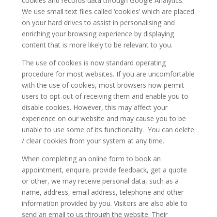
cookies and records data through Google Analytics.
We use small text files called ‘cookies’ which are placed
on your hard drives to assist in personalising and
enriching your browsing experience by displaying
content that is more likely to be relevant to you.
The use of cookies is now standard operating
procedure for most websites. If you are uncomfortable
with the use of cookies, most browsers now permit
users to opt-out of receiving them and enable you to
disable cookies. However, this may affect your
experience on our website and may cause you to be
unable to use some of its functionality. You can delete
/ clear cookies from your system at any time.
When completing an online form to book an
appointment, enquire, provide feedback, get a quote
or other, we may receive personal data, such as a
name, address, email address, telephone and other
information provided by you. Visitors are also able to
send an email to us through the website. Their