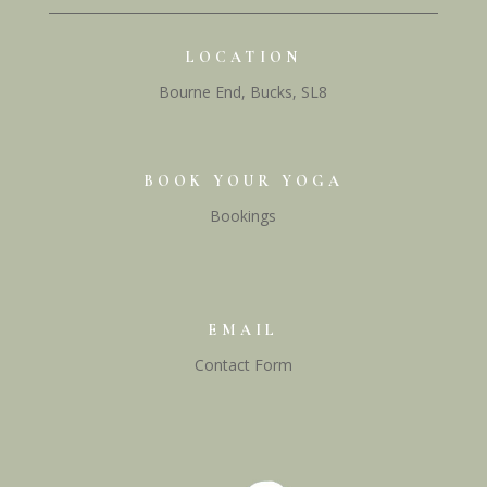
LOCATION
Bourne End, Bucks, SL8
BOOK YOUR YOGA
Bookings
EMAIL
Contact Form