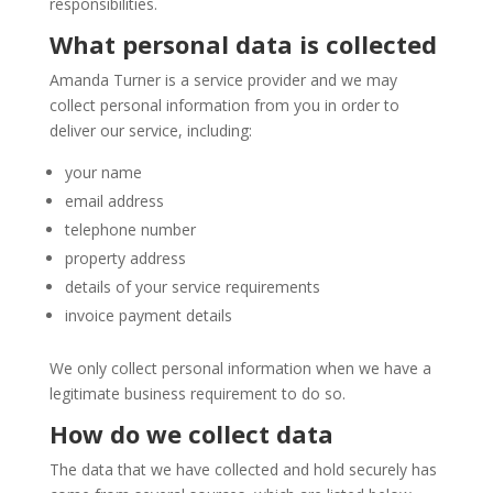
responsibilities.
What personal data is collected
Amanda Turner is a service provider and we may
collect personal information from you in order to
deliver our service, including:
your name
email address
telephone number
property address
details of your service requirements
invoice payment details
We only collect personal information when we have a
legitimate business requirement to do so.
How do we collect data
The data that we have collected and hold securely has