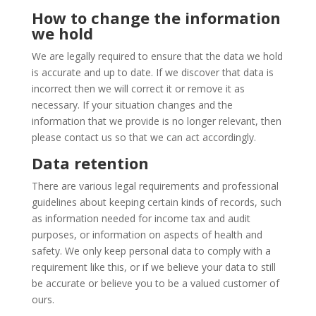
How to change the information
we hold
We are legally required to ensure that the data we hold
is accurate and up to date. If we discover that data is
incorrect then we will correct it or remove it as
necessary. If your situation changes and the
information that we provide is no longer relevant, then
please contact us so that we can act accordingly.
Data retention
There are various legal requirements and professional
guidelines about keeping certain kinds of records, such
as information needed for income tax and audit
purposes, or information on aspects of health and
safety. We only keep personal data to comply with a
requirement like this, or if we believe your data to still
be accurate or believe you to be a valued customer of
ours.