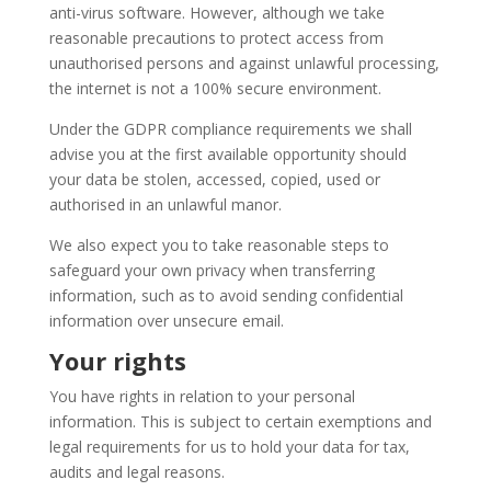
anti-virus software. However, although we take
reasonable precautions to protect access from
unauthorised persons and against unlawful processing,
the internet is not a 100% secure environment.
Under the GDPR compliance requirements we shall
advise you at the first available opportunity should
your data be stolen, accessed, copied, used or
authorised in an unlawful manor.
We also expect you to take reasonable steps to
safeguard your own privacy when transferring
information, such as to avoid sending confidential
information over unsecure email.
Your rights
You have rights in relation to your personal
information. This is subject to certain exemptions and
legal requirements for us to hold your data for tax,
audits and legal reasons.