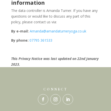
information
The data controller is Amanda Turner. If you have any
questions or would like to discuss any part of this
policy, please contact us via:
By e-mail:
Amanda@amandaturneryoga.co.uk
By phone:
07795 361533
This Privacy Notice was last updated on 22nd January
2023.
CONNECT