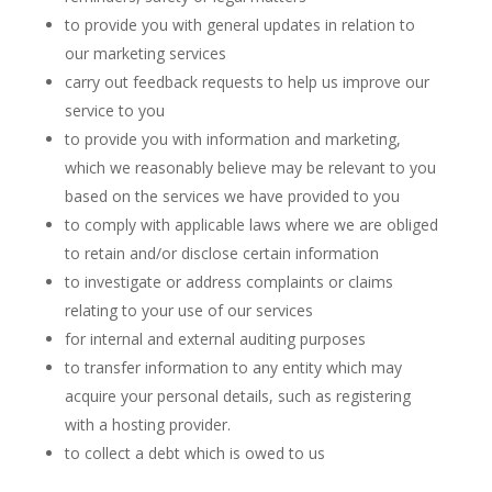
to provide you with general updates in relation to
our marketing services
carry out feedback requests to help us improve our
service to you
to provide you with information and marketing,
which we reasonably believe may be relevant to you
based on the services we have provided to you
to comply with applicable laws where we are obliged
to retain and/or disclose certain information
to investigate or address complaints or claims
relating to your use of our services
for internal and external auditing purposes
to transfer information to any entity which may
acquire your personal details, such as registering
with a hosting provider.
to collect a debt which is owed to us